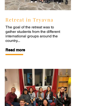
Retreat in Tryavna
The goal of the retreat was to
gather students from the different
international groups around the
country...
Read more