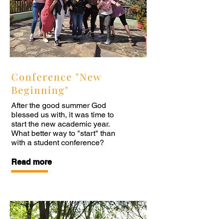
Conference "New
Beginning"
After the good summer God
blessed us with, it was time to
start the new academic year.
What better way to "start" than
with a student conference?
Read more