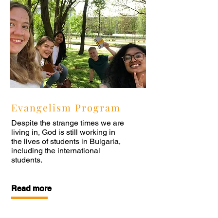
Evangelism Program
Despite the strange times we are
living in, God is still working in
the lives of students in Bulgaria,
including the international
students.
Read more