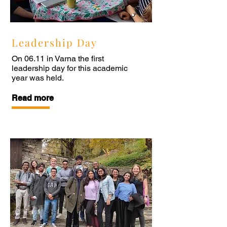
Leadership Day
On 06.11 in Varna the first
leadership day for this academic
year was held.
Read more