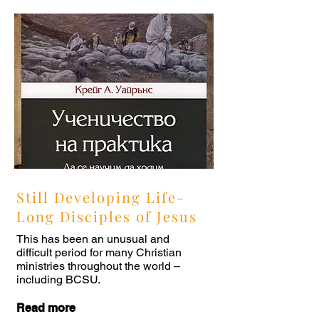
Still Developing Life-
Long Disciples of Jesus
This has been an unusual and
difficult period for many Christian
ministries throughout the world –
including BCSU.
Read more