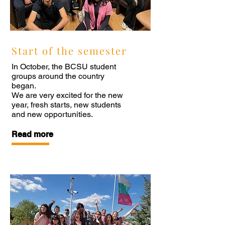
Start of the semester
In October, the BCSU student
groups around the country
began.
We are very excited for the new
year, fresh starts, new students
and new opportunities.
Read more