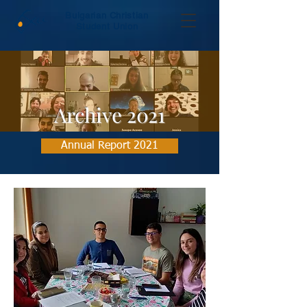
Bulgarian Christian
Student Union
Archive 2021
Annual Report 2021