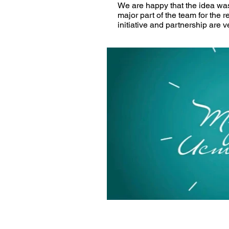
We are happy that the idea was
major part of the team for the re
initiative and partnership are