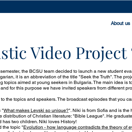
About us
stic Video Projec
 semester, the BCSU team decided to launch a new student evang
lgarian, it is an abbreviation of the title "Seek the Truth". The pr
ng topics aimed at young seekers in Bulgaria. The main idea is to
 and for this purpose we have invited speakers from different pr
 to the topics and speakers. The broadcast episodes that you c
 "
What makes Levski so unique?
". Niki is from Sofia and is the
he distribution of Christian literature: "Bible League". He gradu
d has two children. Niki loves History!
 the topic "
Evolution - how language contradicts the theory of e