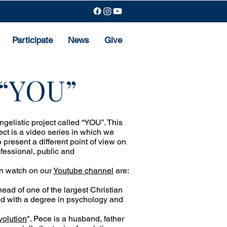
Participate
News
Give
t “YOU”
elistic project called “YOU”. This
oject is a video series in which we
 present a different point of view on
ofessional, public and
an watch on our
Youtube channel
are:
 head of one of the largest Christian
ated with a degree in psychology and
volution
". Pece is a husband, father