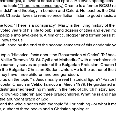
 cardiologist, a lover of books and sports. He loves apologetics - 
 the topic
"There is no conspiracy."
Charlie is a former BCSU nat
Ohridski" and theology in London and Oxford. He teaches the Ol
t. Chavdar loves to read science fiction, listen to good music, an
e topic "
There is a conspiracy"
. Marty is the living history of th
ted years of his life to publishing dozens of titles and even more
people into awakeners. A film critic, blogger and former bassist, 
d news for us.
 published by the end of the second semester of this academic ye
 topic "Historical facts about the Resurrection of Christ". Trif ha
f Veliko Tarnovo "St. St. Cyril and Methodius” with a bachelor's d
 currently serves as pastor of the Bulgarian Protestant Church 
 the Bulgarian Christian Student Union. He is the author of the
They have three children and one grandson.
to us on the topic “Is Jesus really a real historical figure?” Pasto
ntecostal Church in Veliko Tarnovo in March 1979. He graduated 
istinguished teaching ministry in the field of church history and 
wo grown-up children and three grandchildren. What he is and ha
 the abundant grace of God.
 end the whole series with the topic "All or nothing - or what it me
e, author of three books and a Christian apologist.