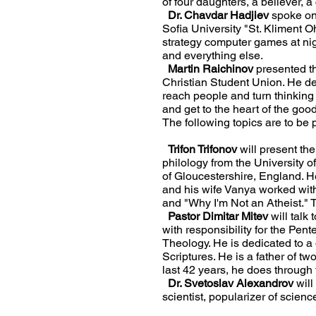
of four daughters, a believer, a
Dr. Chavdar Hadjiev
spoke on
Sofia University "St. Kliment 
strategy computer games at nigh
and everything else.
Martin Raichinov
presented th
Christian Student Union. He devo
reach people and turn thinking 
and get to the heart of the goo
The following topics are to be
Trifon Trifonov
will present the
philology from the University o
of Gloucestershire, England. He
and his wife Vanya worked with
and "Why I'm Not an Atheist." 
Pastor Dimitar Mitev
will talk 
with responsibility for the Pe
Theology. He is dedicated to a d
Scriptures. He is a father of t
last 42 years, he does through
Dr. Svetoslav Alexandrov
will
scientist, popularizer of scienc