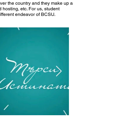
over the country and they make up a
d hosting, etc. For us, student
different endeavor of BCSU.