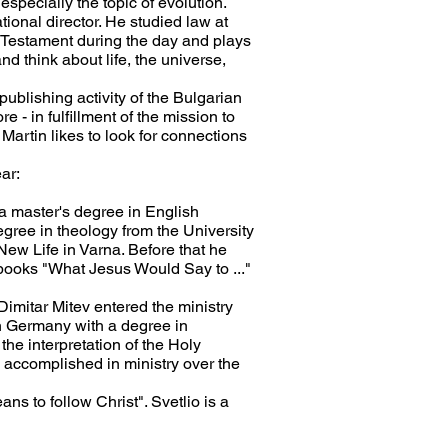
especially the topic of evolution.
ional director. He studied law at
d Testament during the day and plays
d think about life, the universe,
e publishing activity of the Bulgarian
 - in fulfillment of the mission to
Martin likes to look for connections
ar:
s a master's degree in English
egree in theology from the University
New Life in Varna. Before that he
 books "What Jesus Would Say to ..."
r Dimitar Mitev entered the ministry
in Germany with a degree in
the interpretation of the Holy
s accomplished in ministry over the
ans to follow Christ". Svetlio is a