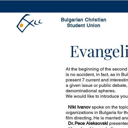
Bulgarian Christian
Student Union
Evangeli
At the beginning of the second
is no accident, in fact, as in Bu
present 7 current and interesti
a given issue or public debate,
denominational spheres.
We would like to introduce you
Niki Ivanov
spoke on the topic
organizations in Bulgaria for t
film directing. He is married an
Dr. Pece Aleksovski
presented