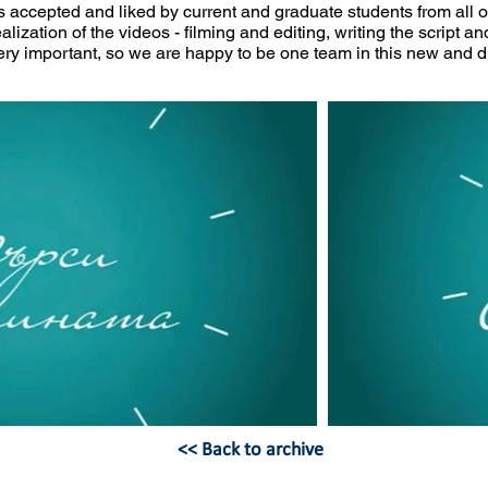
 accepted and liked by current and graduate students from all 
alization of the videos - filming and editing, writing the script an
 very important, so we are happy to be one team in this new and 
<< Back to archive