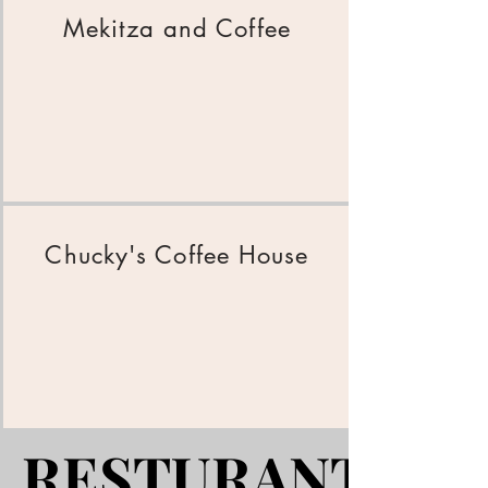
Mekitza and Coffee
Chucky's Coffee House
RESTURANTS
RESTURANTS