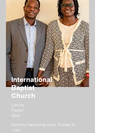
International
Baptist
Church
Led by
Pastor
Abel
Services happening every Sunday at
11am