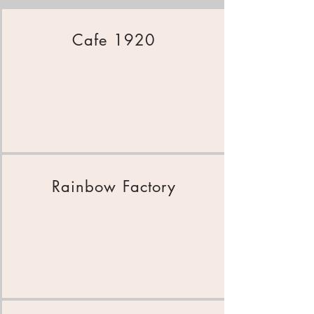
Cafe 1920
Rainbow Factory