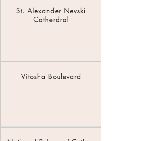
St. Alexander Nevski
Catherdral
Vitosha Boulevar
d