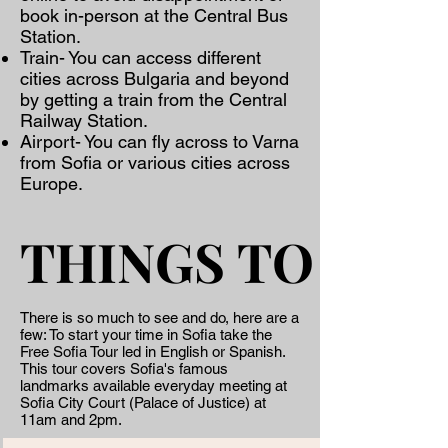
book in-person at the Central Bus
Station.
Train- You can access different
cities across Bulgaria and beyond
by getting a train from the Central
Railway Station.
Airport- You can fly across to Varna
from Sofia or various cities across
Europe.
THINGS TO DO
THINGS TO DO
There is so much to see and do, here are a
few: ​To start your time in Sofia take the
Free Sofia Tour led in English or Spanish.
This tour covers Sofia's famous
landmarks available everyday meeting at
Sofia City Court (Palace of Justice) at
11am and 2pm.