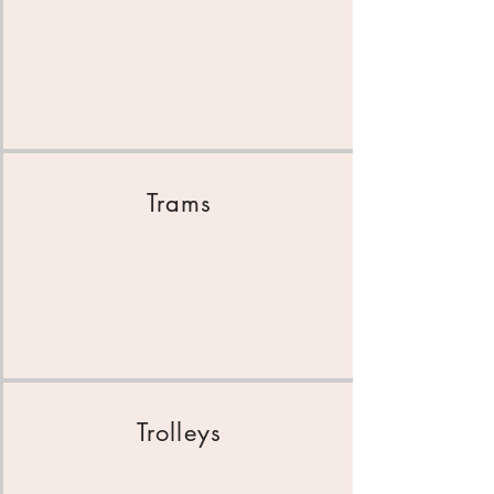
Trams
Trolleys