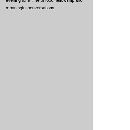
evening for a time of food, fellowship and
meaningful conversations.