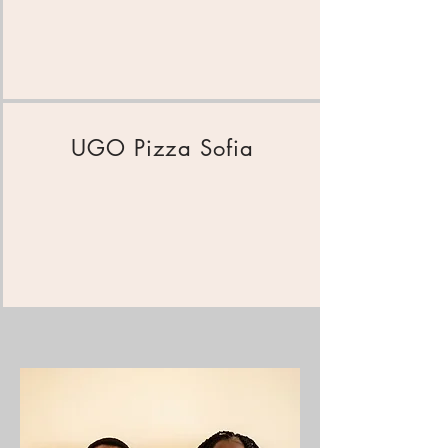
UGO Pizza Sofia