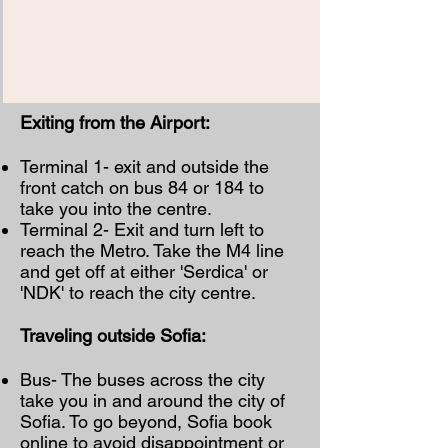
Exiting from the Airport:
Terminal 1- exit and outside the
front catch on bus 84 or 184 to
take you into the centre.
Terminal 2- Exit and turn left to
reach the Metro. Take the M4 line
and get off at either 'Serdica' or
'NDK' to reach the city centre.
Traveling outside Sofia:
Bus- The buses across the city
take you in and around the city of
Sofia. To go beyond, Sofia book
online to avoid disappointment or