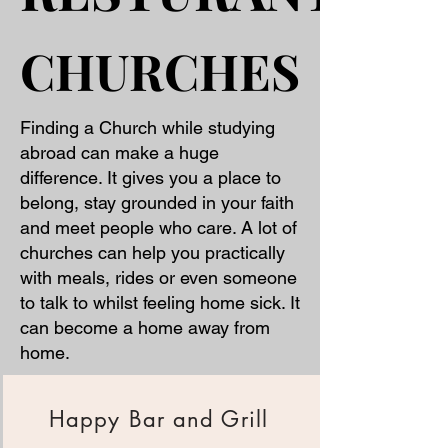
CHURCHES
CHURCHES
Finding a Church while studying
abroad can make a huge
difference. It gives you a place to
belong, stay grounded in your faith
and meet people who care. A lot of
churches can help you practically
with meals, rides or even someone
to talk to whilst feeling home sick. It
can become a home away from
home.
Happy Bar and Grill