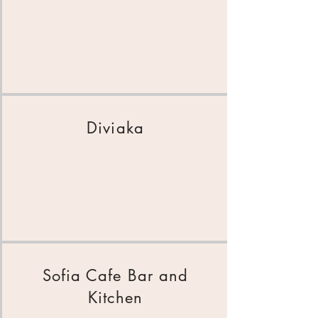
Diviaka
Sofia Cafe Bar and
Kitchen