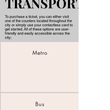
TRANSPORT
TRANSPORT
To purchase a ticket, you can either visit
one of the counters located throughout the
city or simply use your contactless card to
get started. All of these options are user-
friendly and easily accessible across the
city;
Metro
Bus