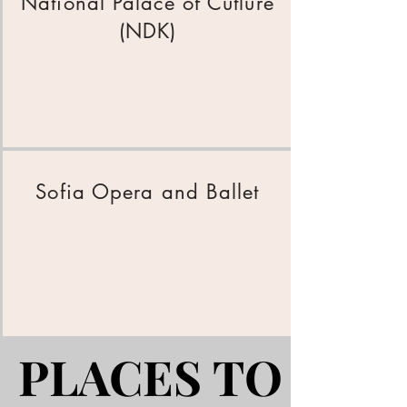
National Palace of Cutlure
(NDK)
Sofia Opera and Ballet
PLACES TO EAT
PLACES TO EAT