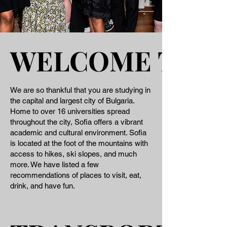
WELCOME TO S
WELCOME TO S
We are so thankful that you are studying in
the capital and largest city of Bulgaria.
Home to over 16 universities spread
throughout the city, Sofia offers a vibrant
academic and cultural environment. Sofia
is located at the foot of the mountains with
access to hikes, ski slopes, and much
more. We have listed a few
recommendations of places to visit, eat,
drink, and have fun.