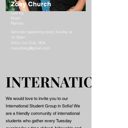
Zoey Church
Led by
Noah
Ramos
Services happening every Sunday at
10.30am
Sofia Live Club, NDK
zoesofiabg@gmail.com
INTERNATIONAL
INTERNATIONAL
We would love to invite you to our
International Student Group in Sofia! We
are a friendly community of international
students who gather every Tuesday