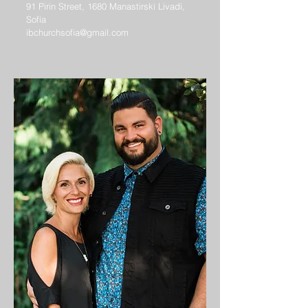
91 Pirin Street, 1680 Manastirski Livadi,
Sofia
ibchurchsofia@gmail.com