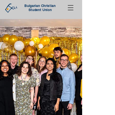
Bulgarian Christian
Student Union