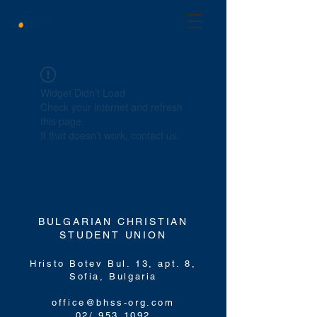
Bulgarian Christian
Student Union
Widget Didn’t Load
Check your internet and refresh
this page.
If that doesn’t work, contact us.
BULGARIAN CHRISTIAN
STUDENT UNION
Hristo Botev Bul. 13, apt. 8,
Sofia,
Bulgaria
office@bhss-org.com
02/ 953 1092