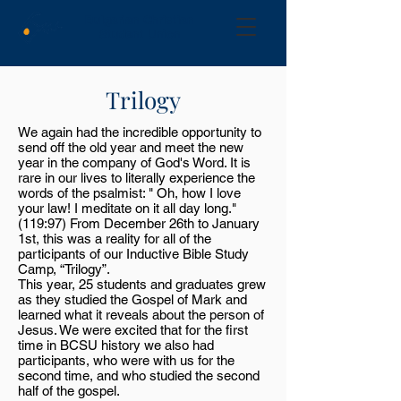
Bulgarian Christian
Student Union
Trilogy
We again had the incredible opportunity to
send off the old year and meet the new
year in the company of God's Word. It is
rare in our lives to literally experience the
words of the psalmist: " Oh, how I love
your law! I meditate on it all day long."
(119:97) From December 26th to January
1st, this was a reality for all of the
participants of our Inductive Bible Study
Camp, “Trilogy”.
This year, 25 students and graduates grew
as they studied the Gospel of Mark and
learned what it reveals about the person of
Jesus. We were excited that for the first
time in BCSU history we also had
participants, who were with us for the
second time, and who studied the second
half of the gospel.