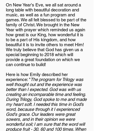
On New Year's Eve, we all sat around a
long table with beautiful decoration and
music, as well as a fun program and
games. We all felt blessed to be part of the
family of Christ. We brought in the New
Year with prayer which reminded us again
how great is our King, how wonderful it is
to be a part of His kingdom, and how
beautiful it is to invite others to meet Him!
We truly believe that God has given us a
special beginning to 2018 which will
provide a great foundation on which we
can continue to build!
Here is how Emily described her
experience: "
The program for Trilogy was
well thought out and the experience was
better than I expected. God was with us
creating an incomparable time and feeling.
During Trilogy, God spoke to me and made
my heart soft. I needed this time in God’s
word, because through it I experienced
God's grace. Our leaders were great
sowers, and in their opinion we were
wonderful soil; I am sure that the word will
produce fruit - 30, 60 and 100 times. When