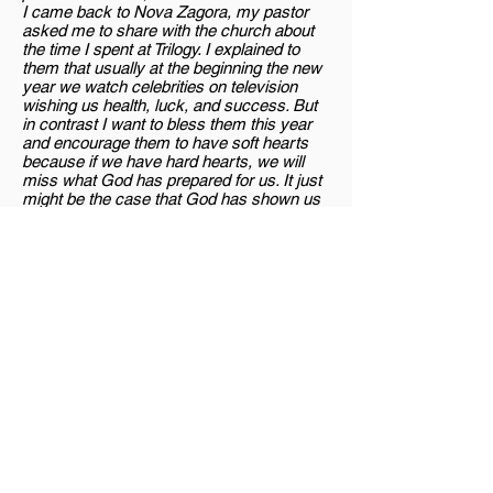
I came back to Nova Zagora, my pastor
asked me to share with the church about
the time I spent at Trilogy. I explained to
them that usually at the beginning the new
year we watch celebrities on television
wishing us health, luck, and success. But
in contrast I want to bless them this year
and encourage them to have soft hearts
because if we have hard hearts, we will
miss what God has prepared for us. It just
might be the case that God has shown us
many answers to our prayers, but we have
been living with hard hearts and have not
understood. But Jesus does not give up on
us and will continue to show us again and
again until we see and understand. The
condition of the heart is everything.
"
<< Back to archive