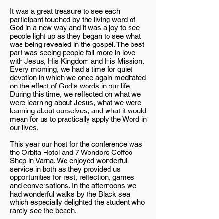
It was a great treasure to see each
participant touched by the living word of
God in a new way and it was a joy to see
people light up as they began to see what
was being revealed in the gospel. The best
part was seeing people fall more in love
with Jesus, His Kingdom and His Mission.
Every morning, we had a time for quiet
devotion in which we once again meditated
on the effect of God's words in our life.
During this time, we reflected on what we
were learning about Jesus, what we were
learning about ourselves, and what it would
mean for us to practically apply the Word in
our lives.
This year our host for the conference was
the Orbita Hotel and 7 Wonders Coffee
Shop in Varna. We enjoyed wonderful
service in both as they provided us
opportunities for rest, reflection, games
and conversations. In the afternoons we
had wonderful walks by the Black sea,
which especially delighted the student who
rarely see the beach.