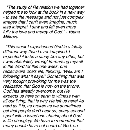
"The study of Revelation we had together
helped me to look at the book in a new way
- to see the message and not just complex
images that I can't even imagine, much
less interpret. I saw and felt even more
fully the love and mercy of God." - Yoana
Mitkova
"This week I experienced God in a totally
different way than I ever imagined. I
expected it to be a study like any other, but
I was absolutely wrong! Immersing myself
in the Word for this one week, one
rediscovers one's life, thinking, "Well, am I
following what it says!" Something that was
very thought provoking for me was the
realization that God is now on the throne,
God has already overcome, but He
expects us here on earth to witness with
all our living, that is why He left us here! As
hard as it is, as broken as we sometimes
get that people don't hear us, every second
spent with a loved one sharing about God
is life changing! We have to remember that
many people have not heard of God, so