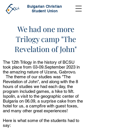
Bulgarian Christian
Student Union
We had one more
Trilogy camp "The
Revelation of John"
The 12th Trilogy in the history of BCSU
took place from 03-09.September 2023 in
the amazing nature of Uzana, Gabrovo.
The theme of our studies was "The
Revelation of John", and along with the 8
hours of studies we had each day, the
program included games, a hike to Mt.
Ispolin, a visit to the geographic center of
Bulgaria on 06.09, a surprise cake from the
hotel for us, a campfire with guest foxes,
and many other great experiences!
Here is what some of the students had to
say: