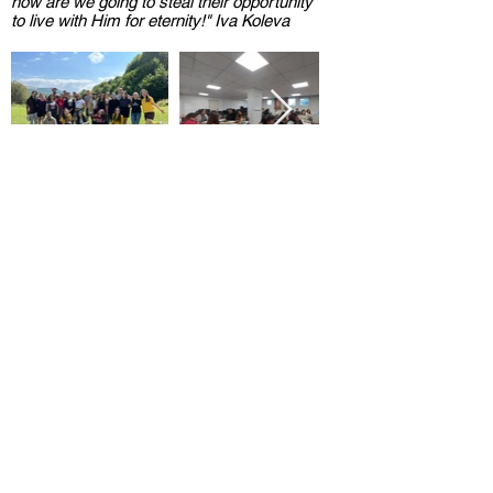
how are we going to steal their opportunity
to live with Him for eternity!" Iva Koleva
<< Back to archive
BULGARIAN CHRISTIAN
STUDENT UNION
Hristo Botev Bul. 13, apt. 8,
Sofia,
Bulgaria
office@bhss-org.com
02/ 953 1092
Search
/
Privacy Policy
/
Login