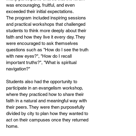
was encouraging, fruitful, and even
exceeded their initial expectations.
The program included inspiring sessions
and practical workshops that challenged
students to think more deeply about their
faith and how they live it every day. They
were encouraged to ask themselves
questions such as "How do I see the truth
with new eyes?", "How do I recall
important truths?", "What is spiritual
navigation?"
Students also had the opportunity to
participate in an evangelism workshop,
where they practiced how to share their
faith in a natural and meaningful way with
their peers. They were then purposefully
divided by city to plan how they wanted to
act on their campuses once they returned
home.