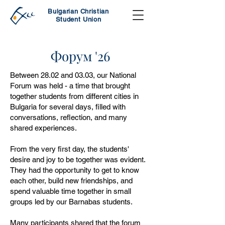
Bulgarian Christian
Student Union
Форум '26
Between 28.02 and 03.03, our National
Forum was held - a time that brought
together students from different cities in
Bulgaria for several days, filled with
conversations, reflection, and many
shared experiences.
From the very first day, the students'
desire and joy to be together was evident.
They had the opportunity to get to know
each other, build new friendships, and
spend valuable time together in small
groups led by our Barnabas students.
Many participants shared that the forum