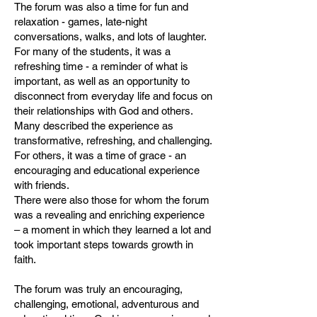
The forum was also a time for fun and
relaxation - games, late-night
conversations, walks, and lots of laughter.
For many of the students, it was a
refreshing time - a reminder of what is
important, as well as an opportunity to
disconnect from everyday life and focus on
their relationships with God and others.
Many described the experience as
transformative, refreshing, and challenging.
For others, it was a time of grace - an
encouraging and educational experience
with friends.
There were also those for whom the forum
was a revealing and enriching experience
– a moment in which they learned a lot and
took important steps towards growth in
faith.
The forum was truly an encouraging,
challenging, emotional, adventurous and