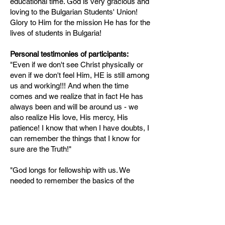
educational time. God is very gracious and
loving to the Bulgarian Students' Union!
Glory to Him for the mission He has for the
lives of students in Bulgaria!
Personal testimonies of participants:
"Even if we don't see Christ physically or
even if we don't feel Him, HE is still among
us and working!!! And when the time
comes and we realize that in fact He has
always been and will be around us - we
also realize His love, His mercy, His
patience! I know that when I have doubts, I
can remember the things that I know for
sure are the Truth!"
"God longs for fellowship with us. We
needed to remember the basics of the
Christian life - prayerful conversation
before Him, the joy of knowing Him and
that He loves us, that He desires a
personal relationship with us."