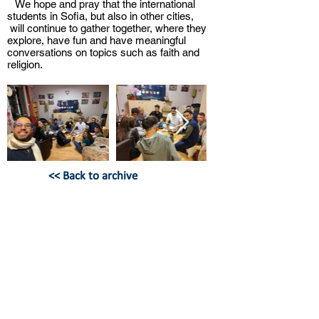
We hope and pray that the international
students in Sofia, but also in other cities,
will continue to gather together, where they
explore, have fun and have meaningful
conversations on topics such as faith and
religion.
<< Back to archive
BULGARIAN CHRISTIAN
STUDENT UNION
Hristo Botev Bul. 13, apt. 8,
Sofia,
Bulgaria
office@bhss-org.com