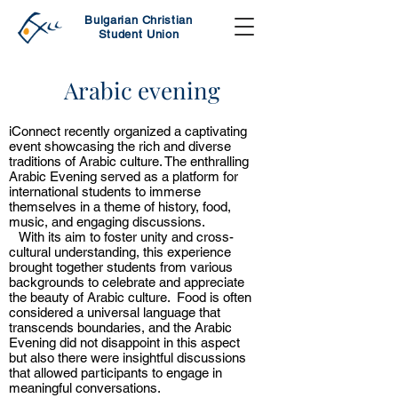
Bulgarian Christian
Student Union
Arabic evening
iConnect recently organized a captivating
event showcasing the rich and diverse
traditions of Arabic culture. The enthralling
Arabic Evening served as a platform for
international students to immerse
themselves in a theme of history, food,
music, and engaging discussions.
With its aim to foster unity and cross-
cultural understanding, this experience
brought together students from various
backgrounds to celebrate and appreciate
the beauty of Arabic culture. Food is often
considered a universal language that
transcends boundaries, and the Arabic
Evening did not disappoint in this aspect
but also there were insightful discussions
that allowed participants to engage in
meaningful conversations.