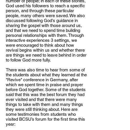
number of people; in each of these stories,
God used his followers to reach a specific
person, and through these particular
people, many others were saved. We also
discussed following God's guidance in
sharing the gospel with those around us,
and that we need to spend time building
personal relationships with them. Through
interactive experiences 3 settings, we
were encouraged to think about how
revival begins within us and whether there
are things we need to leave behind in order
to follow God more fully.
There was also time to hear from some of
the students about what they learned at the
"Revive" conference in Germany, after
which we spent time in praise and prayer
before God together. Some of the students
said that this was the best forum they had
ever visited and that there were many
things to take with them and many things
they were still thinking about. Here are
some testimonies from students who
visited BCSU’s forum for the first time this
year: