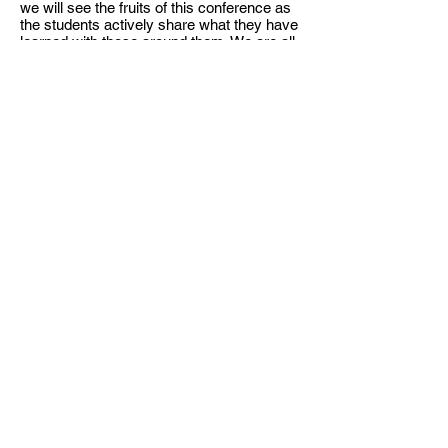
we will see the fruits of this conference as
the students actively share what they have
learned with those around them. We are all
working together to see revival come in
Bulgaria!
<< Back to archive
BULGARIAN CHRISTIAN
STUDENT UNION
Hristo Botev Bul. 13, apt. 8,
Sofia,
Bulgaria
office@bhss-org.com