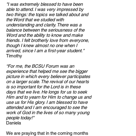
"I was extremely blessed to have been
able to attend. I was very impressed by
two things: the topics we talked about and
the Word that we studied with
understanding and clarity. There was a
balance between the seriousness of the
Word and the ability to know and make
friends. I felt brotherly love from everyone,
though I knew almost no one when I
arrived, since I am a first-year student."
Timothy
“For me, the BCSU Forum was an
experience that helped me see the bigger
picture in which every believer participates
on a larger scale. The revival of our hearts
is so important for the Lord is in these
days that we live. He longs for us to seek
Him and to yearn for Him to change us and
use us for His glory. I am blessed to have
attended and I am encouraged to see the
work of God in the lives of so many young
people today!"
Daniela
We are praying that in the coming months