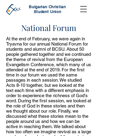
Bulgarian Christian
Student Union
National Forum
At the end of February, we were again in
Tryavna for our annual National Forum for
students and alumni of BCSU. About 50
people gathered together and we continued
the theme of revival from the European
Evangelism Conference, which many of us
attended at the end of 2019. For the first
time in our forum we used the same
passages in each session. We studied
Acts 8-10 together, but we looked at the
text each time with a different emphasis in
order to experience the richness of God's
word. During the first session, we looked at
the role of God in these stories and then
we thought about our role. Finally, we
discussed what these stories mean to the
people around us and how we can be
active in reaching them. We talked about
how too often we imagine revival as a large